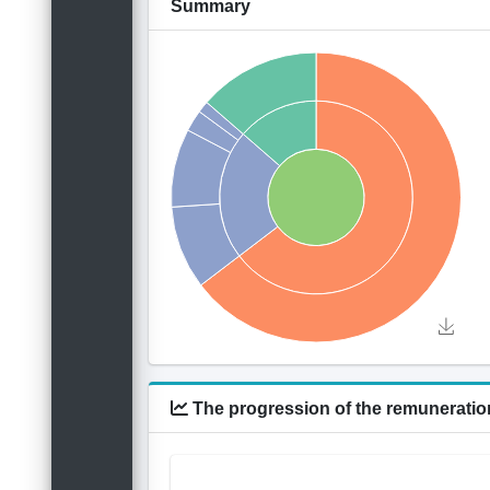
Summary
The progression of the remuneration