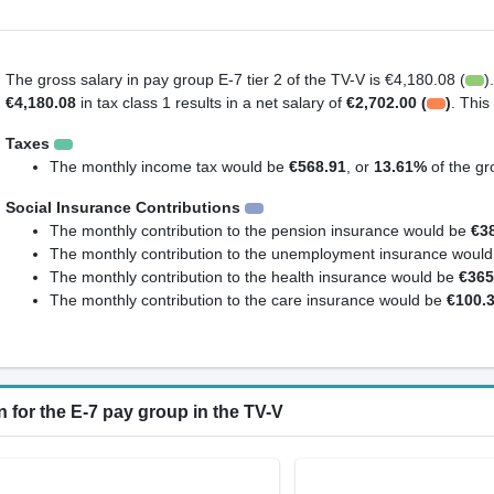
The gross salary in pay group E-7 tier 2 of the TV-V is €4,180.08 (
)
€4,180.08
in tax class 1 results in a net salary of
€2,702.00 (
)
. Thi
Taxes
The monthly income tax would be
€568.91
, or
13.61%
of the gr
Social Insurance Contributions
The monthly contribution to the pension insurance would be
€3
The monthly contribution to the unemployment insurance woul
The monthly contribution to the health insurance would be
€365
The monthly contribution to the care insurance would be
€100.
 for the E-7 pay group in the TV-V