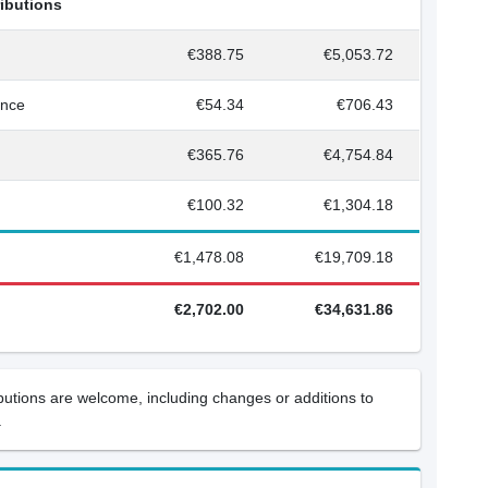
ributions
€388.75
€5,053.72
ance
€54.34
€706.43
€365.76
€4,754.84
€100.32
€1,304.18
€1,478.08
€19,709.18
€2,702.00
€34,631.86
ibutions are welcome, including changes or additions to
.