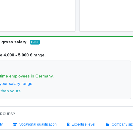
 gross salary
Beta
he
4.000 - 5.000 €
range.
l-time employees in Germany.
your salary range.
 than yours.
GROUPS?
ty
Vocational qualification
Expertise level
Company siz