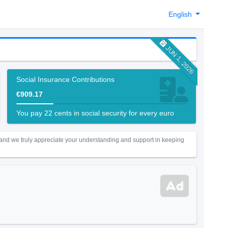
English
JUN 1, 2026
Social Insurance Contributions
€909.17
You pay 22 cents in social security for every euro
 and we truly appreciate your understanding and support in keeping