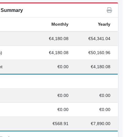
n Summary
Monthly
Yearly
€4,180.08
€54,341.04
%)
€4,180.08
€50,160.96
nt
€0.00
€4,180.08
€0.00
€0.00
€0.00
€0.00
€568.91
€7,890.00