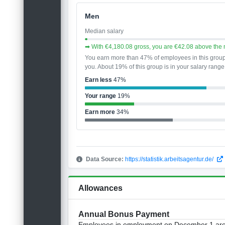
Men
Median salary
➡ With €4,180.08 gross, you are €42.08 above the 
You earn more than 47% of employees in this grou
you. About 19% of this group is in your salary range
Earn less
47%
Your range
19%
Earn more
34%
Data Source:
https://statistik.arbeitsagentur.de/
Allowances
Annual Bonus Payment
Employees in employment on December 1 are e