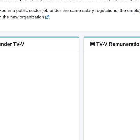
orked in a public sector job under the same salary regulations, the empl
 in the new organization
.
under TV-V
TV-V Remuneration