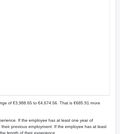
ange of €3,988.65 to €4,674.56. That is €685.91 more
xperience. If the employee has at least one year of
of their previous employment. If the employee has at least
the length of their experience.