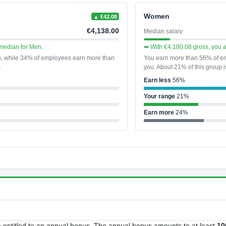
Women
▲ €42.08
€4,138.00
Median salary
median for Men.
➡ With €4,180.08 gross, you 
p, while 34% of employees earn more than
You earn more than 56% of em
.
you. About 21% of this group i
Earn less
56%
Your range
21%
Earn more
24%
ntitled to an annual bonus. The annual bonus amounts to at least
10