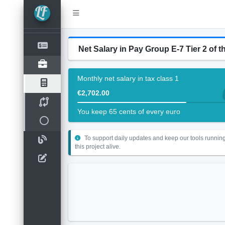
Net Salary in Pay Group E-7 Tier 2 of th
Monthly net salary in tax class 1
€2,702.00
You keep 65 cents of every euro
To support daily updates and keep our tools running
this project alive.