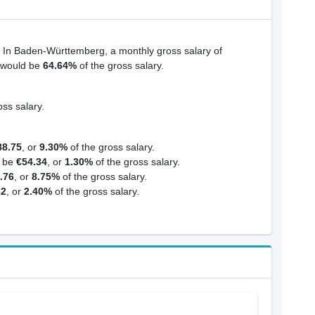
. In Baden-Württemberg, a monthly gross salary of
s would be
64.64%
of the gross salary.
oss salary.
88.75
, or
9.30%
of the gross salary.
d be
€54.34
, or
1.30%
of the gross salary.
.76
, or
8.75%
of the gross salary.
32
, or
2.40%
of the gross salary.