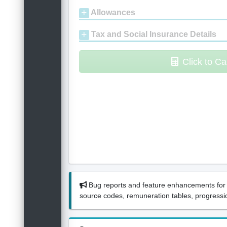
Allowances
Tax and Social Insurance Details
Click to Ca
Bug reports and feature enhancements for 
source codes, remuneration tables, progressio