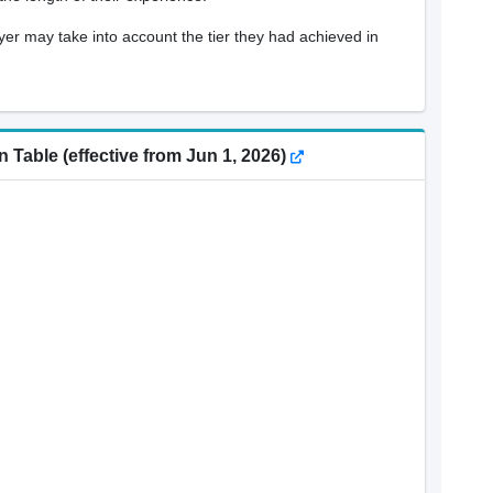
oyer may take into account the tier they had achieved in
 Table (effective from Jun 1, 2026)