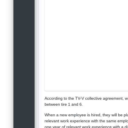
According to the TV-V collective agreement, 
between tire 1 and 6.
When a new employee is hired, they will be plac
relevant work experience with the same employe
one year of relevant work experience with a dif