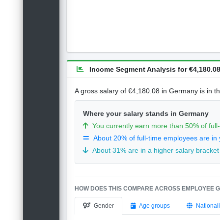
Income Segment Analysis for €4,180.08
A gross salary of €4,180.08 in Germany is in t
Where your salary stands in Germany
You currently earn more than 50% of ful
About 20% of full-time employees are in 
About 31% are in a higher salary bracket
HOW DOES THIS COMPARE ACROSS EMPLOYEE 
Gender
Age groups
Nationali