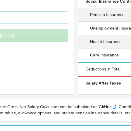
Social Insurance Cont
Pension Insurance
Unemployment Insur
lculate
Health Insurance
Care Insurance
Deductions in Total
Salary After Taxes
the Gross Net Salary Calculator can be submitted on GitHub
. Contr
n tables, allowance options, and private pension insurance details. etc