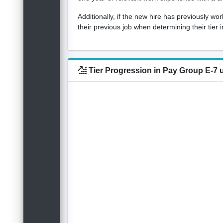
Additionally, if the new hire has previously w
their previous job when determining their tier
Tier Progression in Pay Group E-7 