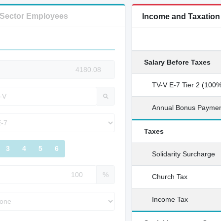
c Sector Employees
Income and Taxatio
Salary Before Taxes
TV-V E-7 Tier 2 (100
Annual Bonus Payme
Taxes
3
4
5
6
Solidarity Surcharge
%
Church Tax
Income Tax