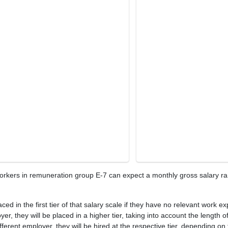
workers in remuneration group E-7 can expect a monthly gross salary r
ed in the first tier of that salary scale if they have no relevant work e
r, they will be placed in a higher tier, taking into account the length 
ferent employer, they will be hired at the respective tier, depending on 