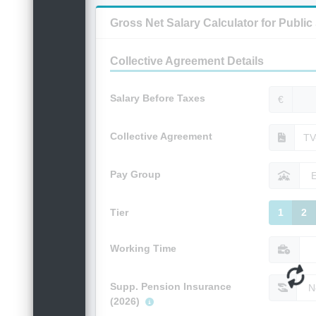
Gross Net Salary Calculator for Publi
Collective Agreement Details
Salary Before Taxes
€
Collective Agreement
Pay Group
Tier
1
2
Working Time
Supp. Pension Insurance
(2026)