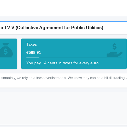
e TV-V (Collective Agreement for Public Utilities)
Taxes
€568.91
You pay 14 cents in taxes for every euro
 smoothly, we rely on a few advertisements. We know they can be a bit distracting,