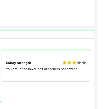
Salary strength
You are in the lower half of earners nationwide.
e