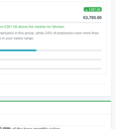
▲ €387.08
€3,793.00
are €387.08 above the median for Women.
ployees in this group, while 24% of employees earn more than
s in your salary range.
0.00%
of the base monthly salary.