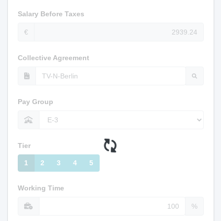
Salary Before Taxes
€
Collective Agreement
Pay Group
Tier
1
2
3
4
5
Working Time
%