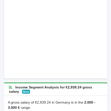
Income Segment Analysis for €2,939.24 gross
salary
Beta
A gross salary of €2,939.24 in Germany is in the
2.000 -
3.000 €
range.