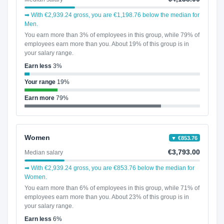
➡ With €2,939.24 gross, you are €1,198.76 below the median for
Men.
You earn more than 3% of employees in this group, while 79% of
employees earn more than you. About 19% of this group is in
your salary range.
Earn less
3%
Your range
19%
Earn more
79%
Women
▼ €853.76
€3,793.00
Median salary
➡ With €2,939.24 gross, you are €853.76 below the median for
Women.
You earn more than 6% of employees in this group, while 71% of
employees earn more than you. About 23% of this group is in
your salary range.
Earn less
6%