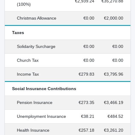
€2,939.24
€35,270.88
(100%)
Christmas Allowance
€0.00
€2,000.00
Taxes
Solidarity Surcharge
€0.00
€0.00
Church Tax
€0.00
€0.00
Income Tax
€279.83
€3,795.96
Social Insurance Contributions
Pension Insurance
€273.35
€3,466.19
Unemployment Insurance
€38.21
€484.52
Health Insurance
€257.18
€3,261.20