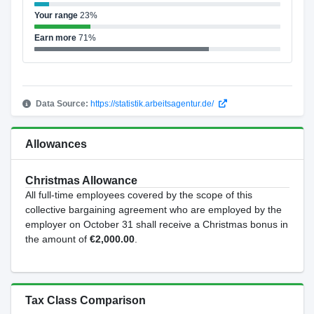
Your range
23%
Earn more
71%
Data Source:
https://statistik.arbeitsagentur.de/
Allowances
Christmas Allowance
All full-time employees covered by the scope of this
collective bargaining agreement who are employed by the
employer on October 31 shall receive a Christmas bonus in
the amount of
€2,000.00
.
Tax Class Comparison