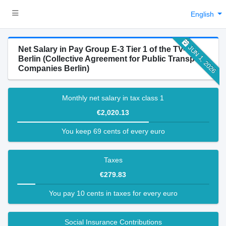
English
JUN 1, 2026
Net Salary in Pay Group E-3 Tier 1 of the TV-N-
Berlin (Collective Agreement for Public Transport
Companies Berlin)
Monthly net salary in tax class 1
€2,020.13
You keep 69 cents of every euro
Taxes
€279.83
You pay 10 cents in taxes for every euro
Social Insurance Contributions