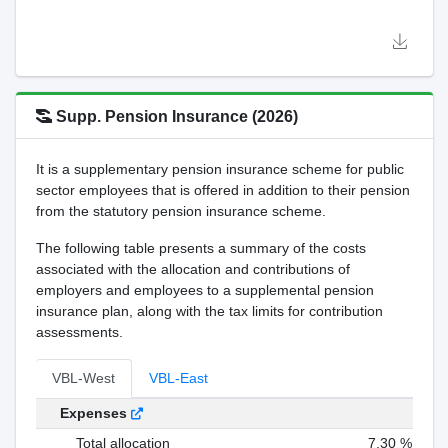
Supp. Pension Insurance (2026)
It is a supplementary pension insurance scheme for public
sector employees that is offered in addition to their pension
from the statutory pension insurance scheme.
The following table presents a summary of the costs
associated with the allocation and contributions of
employers and employees to a supplemental pension
insurance plan, along with the tax limits for contribution
assessments.
VBL-West
VBL-East
Expenses
Total allocation
7,30 %