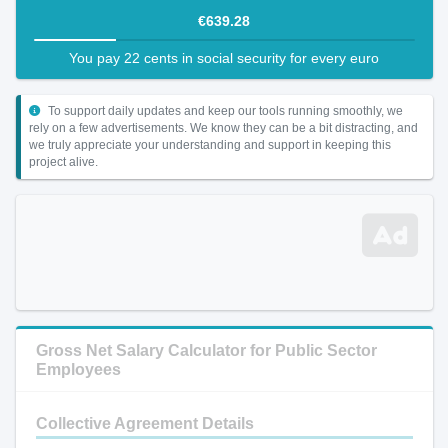
€639.28
You pay 22 cents in social security for every euro
To support daily updates and keep our tools running smoothly, we
rely on a few advertisements. We know they can be a bit distracting, and
we truly appreciate your understanding and support in keeping this
project alive.
Gross Net Salary Calculator for Public Sector
Employees
Collective Agreement Details