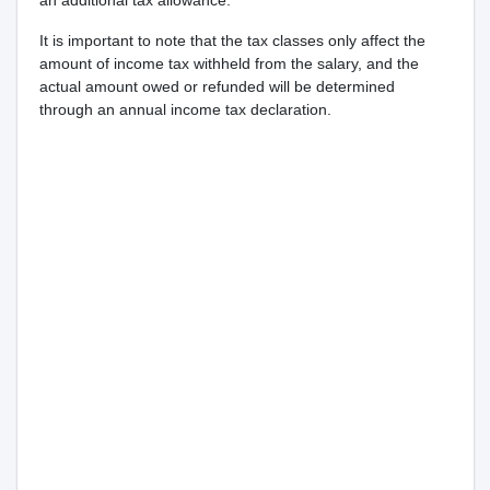
an additional tax allowance.
It is important to note that the tax classes only affect the
amount of income tax withheld from the salary, and the
actual amount owed or refunded will be determined
through an annual income tax declaration.