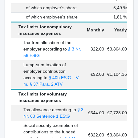
of which employer's share
5,49 %
of which employee's share
1,81 %
Tax limits for compulsory
Monthly
Yearly
insurance expenses
Tax-free allocation of the
employer according to
§ 3 Nr.
322.00
€3,864.00
56 EStG
Lump-sum taxation of
employer contribution
€92.03
€1,104.36
according to
§ 40b EStG i. V.
m. § 37 Para. 2 ATV
Tax limits for voluntary
insurance expenses
Tax allowance according to
§ 3
€644.00
€7,728.00
Nr. 63 Sentence 1 EStG
Social security exemption of
contributions to the funded
€322.00
€3,864.00