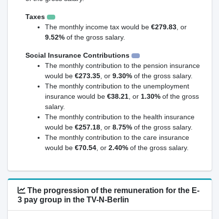
Taxes
The monthly income tax would be
€279.83
, or
9.52%
of the gross salary.
Social Insurance Contributions
The monthly contribution to the pension insurance
would be
€273.35
, or
9.30%
of the gross salary.
The monthly contribution to the unemployment
insurance would be
€38.21
, or
1.30%
of the gross
salary.
The monthly contribution to the health insurance
would be
€257.18
, or
8.75%
of the gross salary.
The monthly contribution to the care insurance
would be
€70.54
, or
2.40%
of the gross salary.
The progression of the remuneration for the E-
3 pay group in the TV-N-Berlin