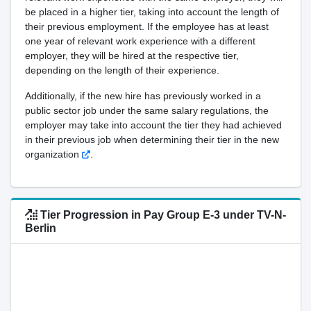
be placed in a higher tier, taking into account the length of
their previous employment. If the employee has at least
one year of relevant work experience with a different
employer, they will be hired at the respective tier,
depending on the length of their experience.
Additionally, if the new hire has previously worked in a
public sector job under the same salary regulations, the
employer may take into account the tier they had achieved
in their previous job when determining their tier in the new
organization
.
Tier Progression in Pay Group E-3 under TV-N-
Berlin