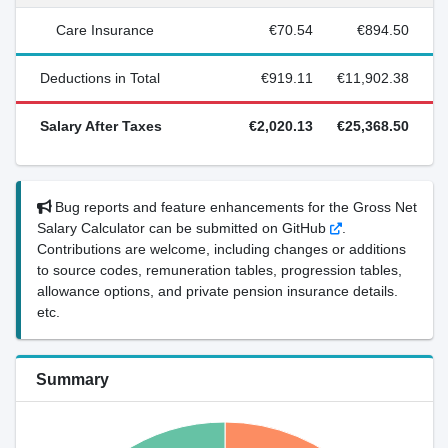
Care Insurance
€70.54
€894.50
Deductions in Total
€919.11
€11,902.38
Salary After Taxes
€2,020.13
€25,368.50
Bug reports and feature enhancements for the Gross Net
Salary Calculator can be submitted on GitHub
.
Contributions are welcome, including changes or additions
to source codes, remuneration tables, progression tables,
allowance options, and private pension insurance details.
etc.
Summary