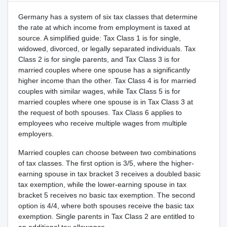
Germany has a system of six tax classes that determine
the rate at which income from employment is taxed at
source. A simplified guide: Tax Class 1 is for single,
widowed, divorced, or legally separated individuals. Tax
Class 2 is for single parents, and Tax Class 3 is for
married couples where one spouse has a significantly
higher income than the other. Tax Class 4 is for married
couples with similar wages, while Tax Class 5 is for
married couples where one spouse is in Tax Class 3 at
the request of both spouses. Tax Class 6 applies to
employees who receive multiple wages from multiple
employers.
Married couples can choose between two combinations
of tax classes. The first option is 3/5, where the higher-
earning spouse in tax bracket 3 receives a doubled basic
tax exemption, while the lower-earning spouse in tax
bracket 5 receives no basic tax exemption. The second
option is 4/4, where both spouses receive the basic tax
exemption. Single parents in Tax Class 2 are entitled to