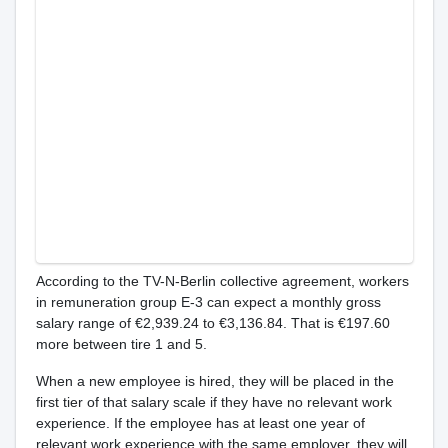
According to the TV-N-Berlin collective agreement, workers
in remuneration group E-3 can expect a monthly gross
salary range of €2,939.24 to €3,136.84. That is €197.60
more between tire 1 and 5.
When a new employee is hired, they will be placed in the
first tier of that salary scale if they have no relevant work
experience. If the employee has at least one year of
relevant work experience with the same employer, they will