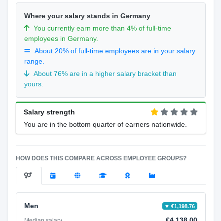
Where your salary stands in Germany
You currently earn more than 4% of full-time
employees in Germany.
About 20% of full-time employees are in your salary
range.
About 76% are in a higher salary bracket than
yours.
Salary strength
You are in the bottom quarter of earners nationwide.
HOW DOES THIS COMPARE ACROSS EMPLOYEE GROUPS?
Men
▼ €1,198.76
€4,138.00
Median salary