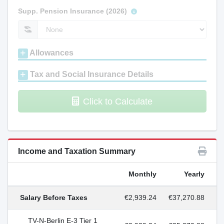
Supp. Pension Insurance (2026)
Allowances
Tax and Social Insurance Details
Click to Calculate
Income and Taxation Summary
Monthly
Yearly
Salary Before Taxes
€2,939.24
€37,270.88
TV-N-Berlin E-3 Tier 1