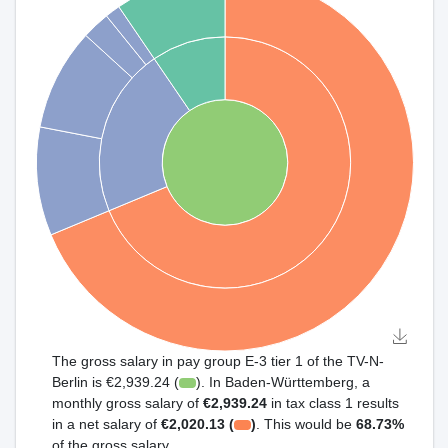
The gross salary in pay group E-3 tier 1 of the TV-N-
Berlin is €2,939.24 (
). In Baden-Württemberg, a
monthly gross salary of
€2,939.24
in tax class 1 results
in a net salary of
€2,020.13 (
)
. This would be
68.73%
of the gross salary.