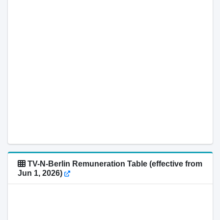
TV-N-Berlin Remuneration Table (effective from
Jun 1, 2026)