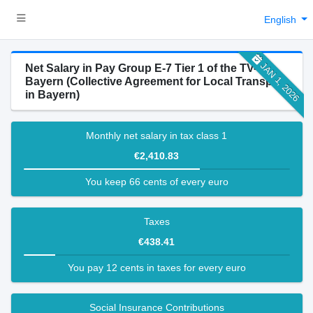
English
JAN 1, 2026
Net Salary in Pay Group E-7 Tier 1 of the TV-N-
Bayern (Collective Agreement for Local Transport
in Bayern)
Monthly net salary in tax class 1
€2,410.83
You keep 66 cents of every euro
Taxes
€438.41
You pay 12 cents in taxes for every euro
Social Insurance Contributions