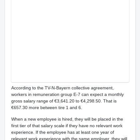
According to the TV-N-Bayern collective agreement,
workers in remuneration group E-7 can expect a monthly
gross salary range of €3,641.20 to €4,298.50. That is
€657.30 more between tire 1 and 6.
When a new employee is hired, they will be placed in the
first tier of that salary scale if they have no relevant work
experience. If the employee has at least one year of
relevant work experience with the same employer, they will