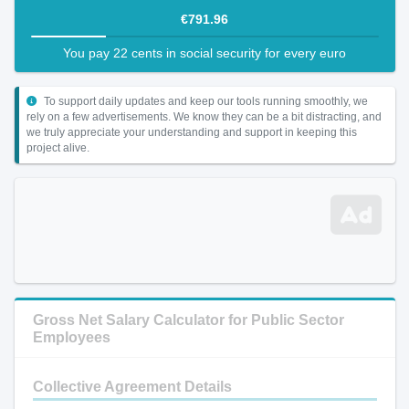
€791.96
You pay 22 cents in social security for every euro
To support daily updates and keep our tools running smoothly, we
rely on a few advertisements. We know they can be a bit distracting, and
we truly appreciate your understanding and support in keeping this
project alive.
Gross Net Salary Calculator for Public Sector
Employees
Collective Agreement Details