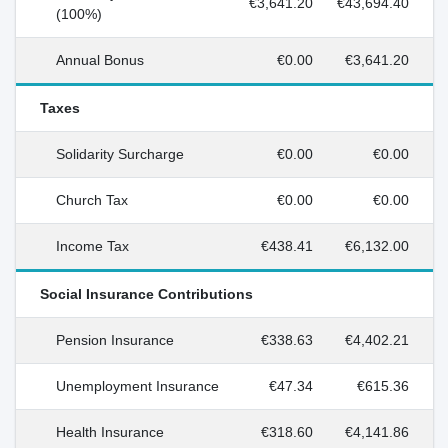
€3,641.20
€43,694.40
(100%)
Annual Bonus
€0.00
€3,641.20
Taxes
Solidarity Surcharge
€0.00
€0.00
Church Tax
€0.00
€0.00
Income Tax
€438.41
€6,132.00
Social Insurance Contributions
Pension Insurance
€338.63
€4,402.21
Unemployment Insurance
€47.34
€615.36
Health Insurance
€318.60
€4,141.86