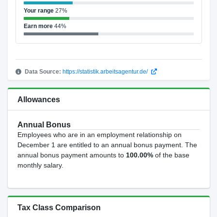
Your range
27%
Earn more
44%
Data Source:
https://statistik.arbeitsagentur.de/
Allowances
Annual Bonus
Employees who are in an employment relationship on
December 1 are entitled to an annual bonus payment. The
annual bonus payment amounts to
100.00%
of the base
monthly salary.
Tax Class Comparison