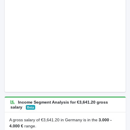
Income Segment Analysis for €3,641.20 gross
salary
Beta
A gross salary of €3,641.20 in Germany is in the
3.000 -
4.000 €
range.