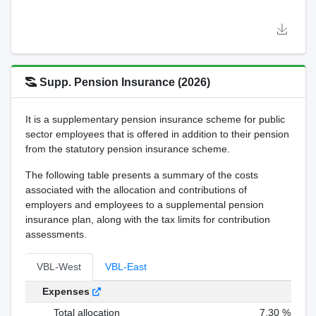
Supp. Pension Insurance (2026)
It is a supplementary pension insurance scheme for public
sector employees that is offered in addition to their pension
from the statutory pension insurance scheme.
The following table presents a summary of the costs
associated with the allocation and contributions of
employers and employees to a supplemental pension
insurance plan, along with the tax limits for contribution
assessments.
VBL-West
VBL-East
Expenses
Total allocation
7,30 %