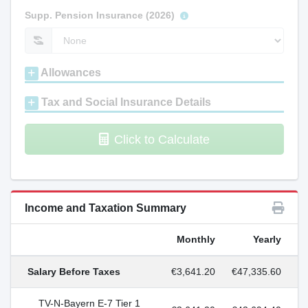
Supp. Pension Insurance (2026)
Allowances
Tax and Social Insurance Details
Click to Calculate
Income and Taxation Summary
Monthly
Yearly
Salary Before Taxes
€3,641.20
€47,335.60
TV-N-Bayern E-7 Tier 1