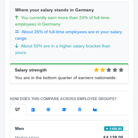
Where your salary stands in Germany
You currently earn more than 24% of full-time
employees in Germany.
About 26% of full-time employees are in your salary
range.
About 50% are in a higher salary bracket than
yours.
Salary strength
You are in the bottom quarter of earners nationwide.
HOW DOES THIS COMPARE ACROSS EMPLOYEE GROUPS?
Men
▼ €496.80
€4,138.00
Median salary