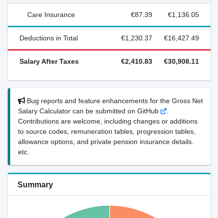
Care Insurance
€87.39
€1,136.05
Deductions in Total
€1,230.37
€16,427.49
Salary After Taxes
€2,410.83
€30,908.11
Bug reports and feature enhancements for the Gross Net
Salary Calculator can be submitted on GitHub
.
Contributions are welcome, including changes or additions
to source codes, remuneration tables, progression tables,
allowance options, and private pension insurance details.
etc.
Summary