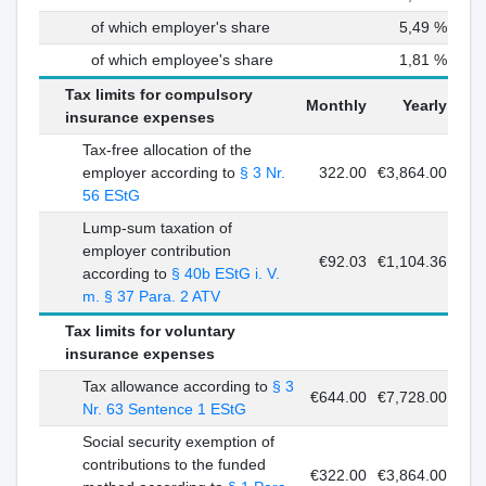
of which employer's share
5,49 %
of which employee's share
1,81 %
Tax limits for compulsory
Monthly
Yearly
insurance expenses
Tax-free allocation of the
employer according to
§ 3 Nr.
322.00
€3,864.00
56 EStG
Lump-sum taxation of
employer contribution
€92.03
€1,104.36
according to
§ 40b EStG i. V.
m. § 37 Para. 2 ATV
Tax limits for voluntary
insurance expenses
Tax allowance according to
§ 3
€644.00
€7,728.00
Nr. 63 Sentence 1 EStG
Social security exemption of
contributions to the funded
€322.00
€3,864.00