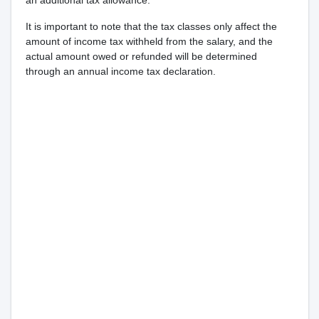
an additional tax allowance.
It is important to note that the tax classes only affect the
amount of income tax withheld from the salary, and the
actual amount owed or refunded will be determined
through an annual income tax declaration.