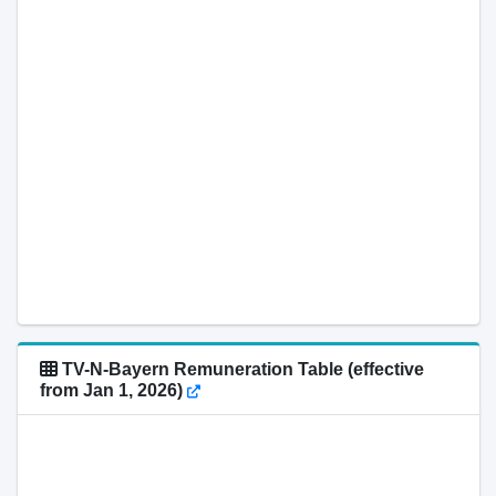
TV-N-Bayern Remuneration Table (effective
from Jan 1, 2026)