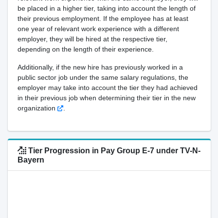
be placed in a higher tier, taking into account the length of
their previous employment. If the employee has at least
one year of relevant work experience with a different
employer, they will be hired at the respective tier,
depending on the length of their experience.
Additionally, if the new hire has previously worked in a
public sector job under the same salary regulations, the
employer may take into account the tier they had achieved
in their previous job when determining their tier in the new
organization
.
Tier Progression in Pay Group E-7 under TV-N-
Bayern