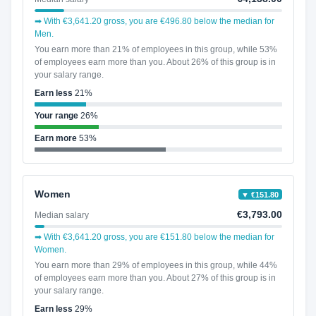
➡ With €3,641.20 gross, you are €496.80 below the median for
Men.
You earn more than 21% of employees in this group, while 53%
of employees earn more than you. About 26% of this group is in
your salary range.
Earn less
21%
Your range
26%
Earn more
53%
Women
▼ €151.80
€3,793.00
Median salary
➡ With €3,641.20 gross, you are €151.80 below the median for
Women.
You earn more than 29% of employees in this group, while 44%
of employees earn more than you. About 27% of this group is in
your salary range.
Earn less
29%