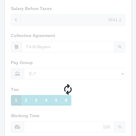
Salary Before Taxes
€
Collective Agreement
Pay Group
Tier
1
2
3
4
5
6
Working Time
%