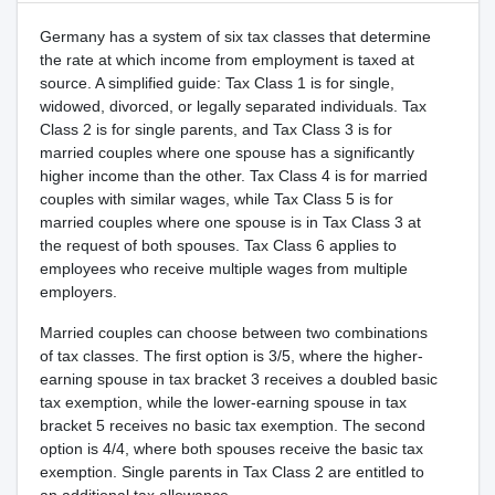
Germany has a system of six tax classes that determine
the rate at which income from employment is taxed at
source. A simplified guide: Tax Class 1 is for single,
widowed, divorced, or legally separated individuals. Tax
Class 2 is for single parents, and Tax Class 3 is for
married couples where one spouse has a significantly
higher income than the other. Tax Class 4 is for married
couples with similar wages, while Tax Class 5 is for
married couples where one spouse is in Tax Class 3 at
the request of both spouses. Tax Class 6 applies to
employees who receive multiple wages from multiple
employers.
Married couples can choose between two combinations
of tax classes. The first option is 3/5, where the higher-
earning spouse in tax bracket 3 receives a doubled basic
tax exemption, while the lower-earning spouse in tax
bracket 5 receives no basic tax exemption. The second
option is 4/4, where both spouses receive the basic tax
exemption. Single parents in Tax Class 2 are entitled to