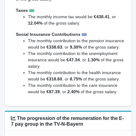
Taxes
The monthly income tax would be
€438.41
, or
12.04%
of the gross salary.
Social Insurance Contributions
The monthly contribution to the pension insurance
would be
€338.63
, or
9.30%
of the gross salary.
The monthly contribution to the unemployment
insurance would be
€47.34
, or
1.30%
of the gross
salary.
The monthly contribution to the health insurance
would be
€318.60
, or
8.75%
of the gross salary.
The monthly contribution to the care insurance
would be
€87.39
, or
2.40%
of the gross salary.
The progression of the remuneration for the E-
7 pay group in the TV-N-Bayern