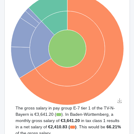
The gross salary in pay group E-7 tier 1 of the TV-N-
Bayern is €3,641.20 (
). In Baden-Württemberg, a
monthly gross salary of
€3,641.20
in tax class 1 results
in a net salary of
€2,410.83 (
)
. This would be
66.21%
of the gross salary.