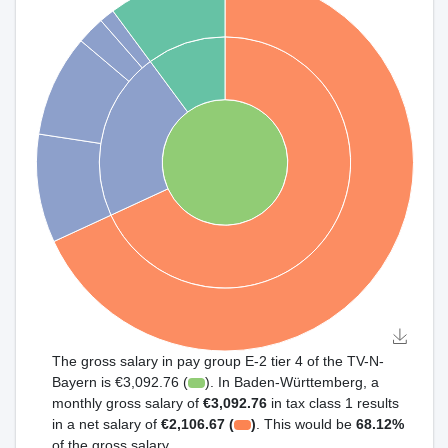
The gross salary in pay group E-2 tier 4 of the TV-N-
Bayern is €3,092.76 (
). In Baden-Württemberg, a
monthly gross salary of
€3,092.76
in tax class 1 results
in a net salary of
€2,106.67 (
)
. This would be
68.12%
of the gross salary.