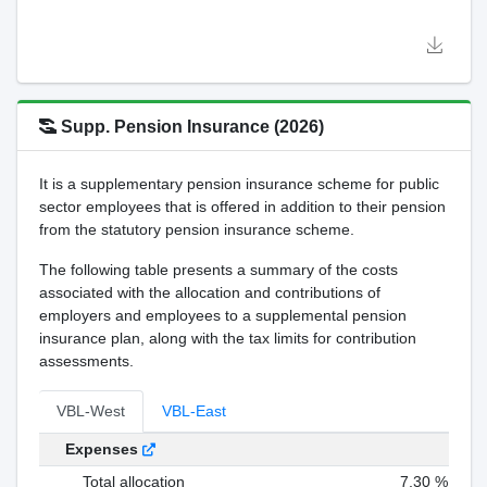
Supp. Pension Insurance (2026)
It is a supplementary pension insurance scheme for public
sector employees that is offered in addition to their pension
from the statutory pension insurance scheme.
The following table presents a summary of the costs
associated with the allocation and contributions of
employers and employees to a supplemental pension
insurance plan, along with the tax limits for contribution
assessments.
VBL-West
VBL-East
Expenses
Total allocation
7,30 %