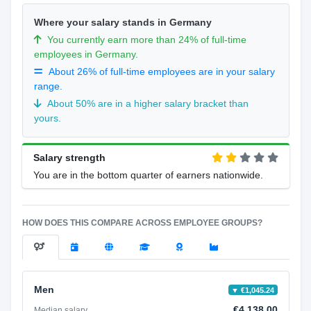
Where your salary stands in Germany
You currently earn more than 24% of full-time
employees in Germany.
About 26% of full-time employees are in your salary
range.
About 50% are in a higher salary bracket than
yours.
Salary strength
You are in the bottom quarter of earners nationwide.
HOW DOES THIS COMPARE ACROSS EMPLOYEE GROUPS?
Men
▼ €1,045.24
€4,138.00
Median salary