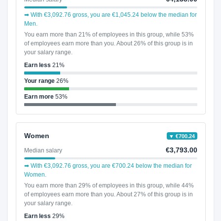
➡ With €3,092.76 gross, you are €1,045.24 below the median for
Men.
You earn more than 21% of employees in this group, while 53%
of employees earn more than you. About 26% of this group is in
your salary range.
Earn less
21%
Your range
26%
Earn more
53%
Women
▼ €700.24
€3,793.00
Median salary
➡ With €3,092.76 gross, you are €700.24 below the median for
Women.
You earn more than 29% of employees in this group, while 44%
of employees earn more than you. About 27% of this group is in
your salary range.
Earn less
29%