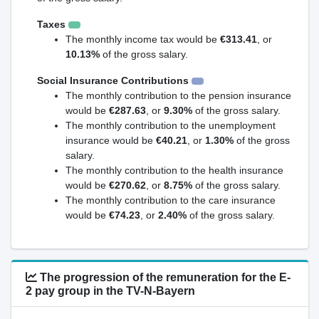
Taxes
The monthly income tax would be
€313.41
, or
10.13%
of the gross salary.
Social Insurance Contributions
The monthly contribution to the pension insurance
would be
€287.63
, or
9.30%
of the gross salary.
The monthly contribution to the unemployment
insurance would be
€40.21
, or
1.30%
of the gross
salary.
The monthly contribution to the health insurance
would be
€270.62
, or
8.75%
of the gross salary.
The monthly contribution to the care insurance
would be
€74.23
, or
2.40%
of the gross salary.
The progression of the remuneration for the E-
2 pay group in the TV-N-Bayern