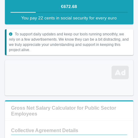
€672.68
You pay 22 cents in social security for every euro
To support daily updates and keep our tools running smoothly, we
rely on a few advertisements. We know they can be a bit distracting, and
we truly appreciate your understanding and support in keeping this
project alive.
Gross Net Salary Calculator for Public Sector
Employees
Collective Agreement Details