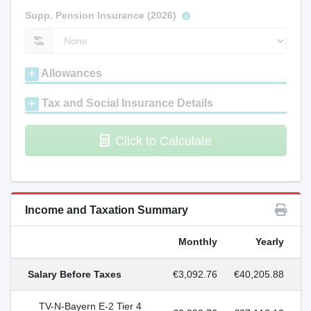
Supp. Pension Insurance (2026)
Allowances
Tax and Social Insurance Details
Click to Calculate
Income and Taxation Summary
Monthly
Yearly
Salary Before Taxes
€3,092.76
€40,205.88
TV-N-Bayern E-2 Tier 4