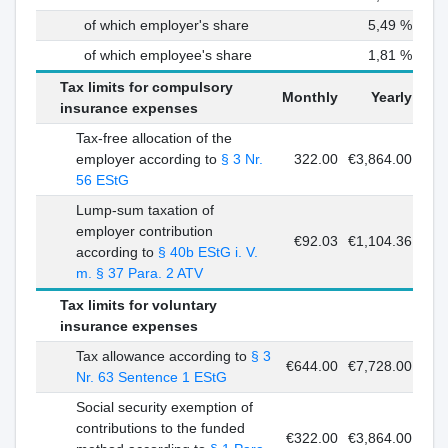
of which employer's share
5,49 %
of which employee's share
1,81 %
Tax limits for compulsory
Monthly
Yearly
insurance expenses
Tax-free allocation of the
employer according to
§ 3 Nr.
322.00
€3,864.00
56 EStG
Lump-sum taxation of
employer contribution
€92.03
€1,104.36
according to
§ 40b EStG i. V.
m. § 37 Para. 2 ATV
Tax limits for voluntary
insurance expenses
Tax allowance according to
§ 3
€644.00
€7,728.00
Nr. 63 Sentence 1 EStG
Social security exemption of
contributions to the funded
€322.00
€3,864.00