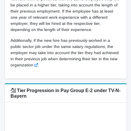
be placed in a higher tier, taking into account the length of
their previous employment. If the employee has at least
one year of relevant work experience with a different
employer, they will be hired at the respective tier,
depending on the length of their experience.
Additionally, if the new hire has previously worked in a
public sector job under the same salary regulations, the
employer may take into account the tier they had achieved
in their previous job when determining their tier in the new
organization
.
Tier Progression in Pay Group E-2 under TV-N-
Bayern