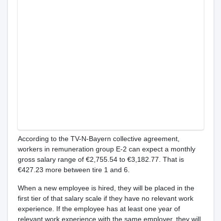
According to the TV-N-Bayern collective agreement,
workers in remuneration group E-2 can expect a monthly
gross salary range of €2,755.54 to €3,182.77. That is
€427.23 more between tire 1 and 6.
When a new employee is hired, they will be placed in the
first tier of that salary scale if they have no relevant work
experience. If the employee has at least one year of
relevant work experience with the same employer, they will