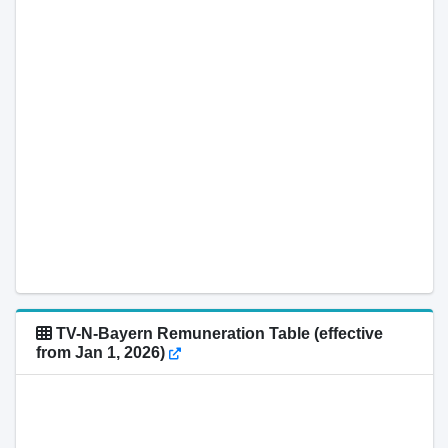
TV-N-Bayern Remuneration Table (effective
from Jan 1, 2026)