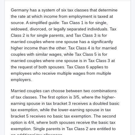
Germany has a system of six tax classes that determine
the rate at which income from employment is taxed at
source. A simplified guide: Tax Class 1 is for single,
widowed, divorced, or legally separated individuals. Tax
Class 2 is for single parents, and Tax Class 3 is for
married couples where one spouse has a significantly
higher income than the other. Tax Class 4 is for married
couples with similar wages, while Tax Class 5 is for
married couples where one spouse is in Tax Class 3 at
the request of both spouses. Tax Class 6 applies to
employees who receive multiple wages from multiple
employers.
Married couples can choose between two combinations
of tax classes. The first option is 3/5, where the higher-
earning spouse in tax bracket 3 receives a doubled basic
tax exemption, while the lower-earning spouse in tax
bracket 5 receives no basic tax exemption. The second
option is 4/4, where both spouses receive the basic tax
exemption. Single parents in Tax Class 2 are entitled to