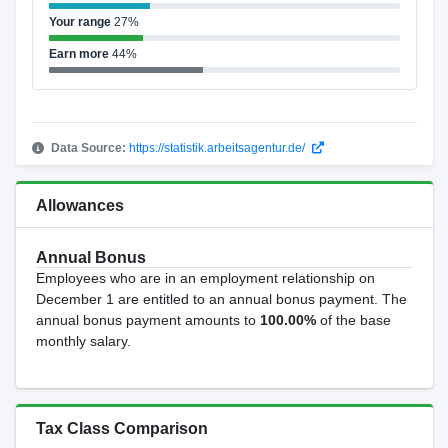
Your range
27%
Earn more
44%
Data Source:
https://statistik.arbeitsagentur.de/
Allowances
Annual Bonus
Employees who are in an employment relationship on
December 1 are entitled to an annual bonus payment. The
annual bonus payment amounts to
100.00%
of the base
monthly salary.
Tax Class Comparison