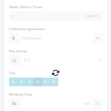
Salary Before Taxes
€
Collective Agreement
Pay Group
Tier
1
2
3
4
5
6
Working Time
%