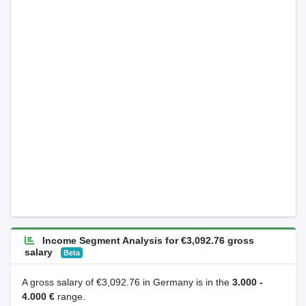
Income Segment Analysis for €3,092.76 gross
salary
Beta
A gross salary of €3,092.76 in Germany is in the
3.000 -
4.000 €
range.