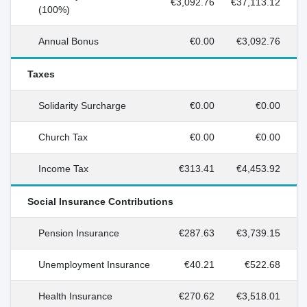
€3,092.76
€37,113.12
(100%)
Annual Bonus
€0.00
€3,092.76
Taxes
Solidarity Surcharge
€0.00
€0.00
Church Tax
€0.00
€0.00
Income Tax
€313.41
€4,453.92
Social Insurance Contributions
Pension Insurance
€287.63
€3,739.15
Unemployment Insurance
€40.21
€522.68
Health Insurance
€270.62
€3,518.01