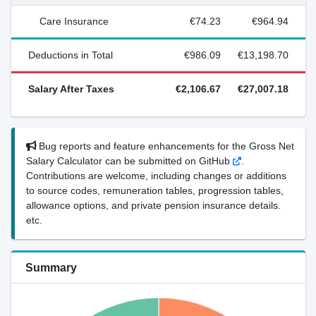
Care Insurance
€74.23
€964.94
Deductions in Total
€986.09
€13,198.70
Salary After Taxes
€2,106.67
€27,007.18
Bug reports and feature enhancements for the Gross Net
Salary Calculator can be submitted on GitHub
.
Contributions are welcome, including changes or additions
to source codes, remuneration tables, progression tables,
allowance options, and private pension insurance details.
etc.
Summary