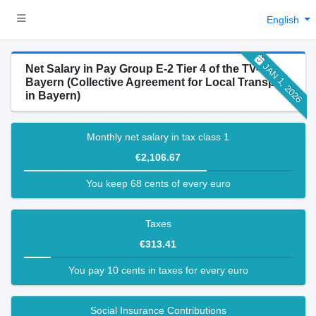
English
JAN 1, 2026
Net Salary in Pay Group E-2 Tier 4 of the TV-N-
Bayern (Collective Agreement for Local Transport
in Bayern)
Monthly net salary in tax class 1
€2,106.67
You keep 68 cents of every euro
Taxes
€313.41
You pay 10 cents in taxes for every euro
Social Insurance Contributions