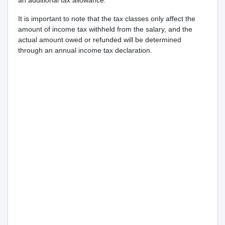
an additional tax allowance.
It is important to note that the tax classes only affect the
amount of income tax withheld from the salary, and the
actual amount owed or refunded will be determined
through an annual income tax declaration.