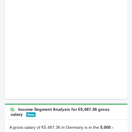
Income Segment Analysis for €5,487.36 gross
salary
Beta
A gross salary of €5,487.36 in Germany is in the
5.000 -