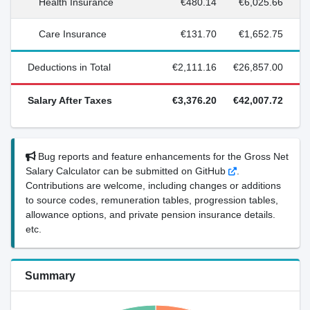
Health Insurance
€480.14
€6,025.66
Care Insurance
€131.70
€1,652.75
Deductions in Total
€2,111.16
€26,857.00
Salary After Taxes
€3,376.20
€42,007.72
Bug reports and feature enhancements for the Gross Net
Salary Calculator can be submitted on GitHub
.
Contributions are welcome, including changes or additions
to source codes, remuneration tables, progression tables,
allowance options, and private pension insurance details.
etc.
Summary