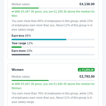
€4,138.00
Median salary
➡ With €5,487.36 gross, you are €1,349.36 above the median for
Men.
You earn more than 66% of employees in this group, while 23%
of employees earn more than you. About 12% of this group is in
your salary range.
Earn less
66%
Your range
12%
Earn more
23%
Women
▲ €1,694.36
€3,793.00
Median salary
➡ With €5,487.36 gross, you are €1,694.36 above the median for
Women.
You earn more than 76% of employees in this group, while 13%
of employees earn more than you. About 11% of this group is in
your salary range.