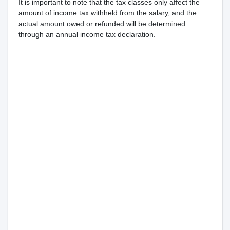
It is important to note that the tax classes only affect the
amount of income tax withheld from the salary, and the
actual amount owed or refunded will be determined
through an annual income tax declaration.