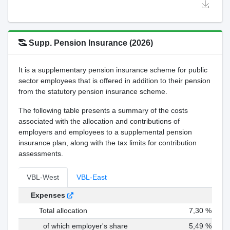
Supp. Pension Insurance (2026)
It is a supplementary pension insurance scheme for public
sector employees that is offered in addition to their pension
from the statutory pension insurance scheme.
The following table presents a summary of the costs
associated with the allocation and contributions of
employers and employees to a supplemental pension
insurance plan, along with the tax limits for contribution
assessments.
VBL-West
VBL-East
Expenses
Total allocation
7,30 %
of which employer's share
5,49 %