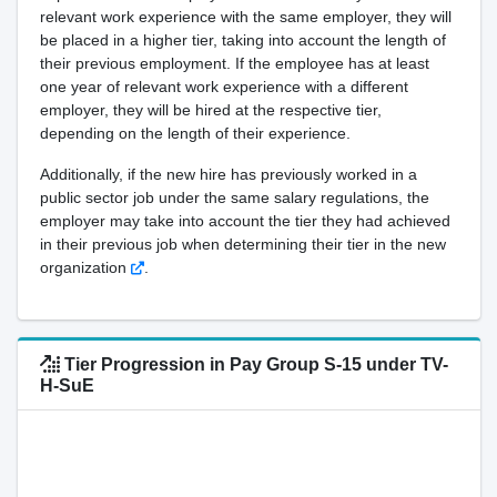
relevant work experience with the same employer, they will
be placed in a higher tier, taking into account the length of
their previous employment. If the employee has at least
one year of relevant work experience with a different
employer, they will be hired at the respective tier,
depending on the length of their experience.
Additionally, if the new hire has previously worked in a
public sector job under the same salary regulations, the
employer may take into account the tier they had achieved
in their previous job when determining their tier in the new
organization
.
Tier Progression in Pay Group S-15 under TV-
H-SuE