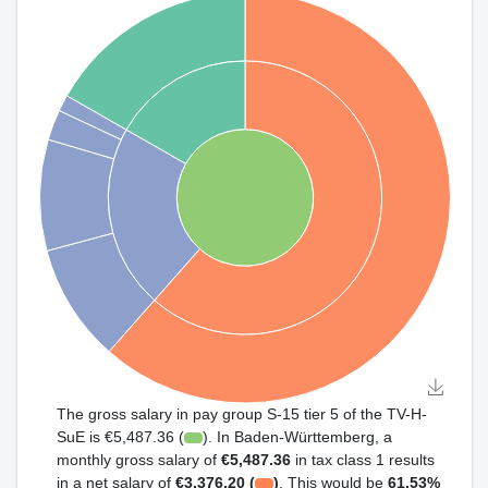
The gross salary in pay group S-15 tier 5 of the TV-H-
SuE is €5,487.36 (
). In Baden-Württemberg, a
monthly gross salary of
€5,487.36
in tax class 1 results
in a net salary of
€3,376.20 (
)
. This would be
61.53%