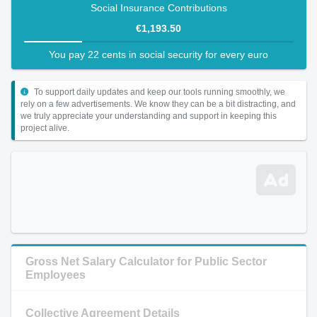
Social Insurance Contributions
€1,193.50
You pay 22 cents in social security for every euro
To support daily updates and keep our tools running smoothly, we
rely on a few advertisements. We know they can be a bit distracting, and
we truly appreciate your understanding and support in keeping this
project alive.
Gross Net Salary Calculator for Public Sector
Employees
Collective Agreement Details