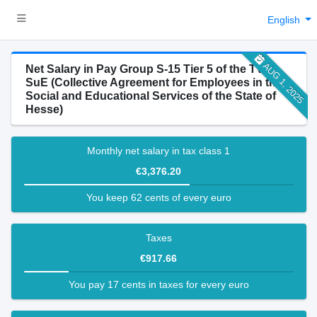
English
AUG 1, 2025
Net Salary in Pay Group S-15 Tier 5 of the TV-H-
SuE (Collective Agreement for Employees in the
Social and Educational Services of the State of
Hesse)
Monthly net salary in tax class 1
€3,376.20
You keep 62 cents of every euro
Taxes
€917.66
You pay 17 cents in taxes for every euro