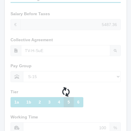
Salary Before Taxes
€
Collective Agreement
Pay Group
Tier
1a
1b
2
3
4
5
6
Working Time
%