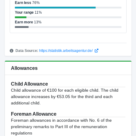
Earn less
76%
Your range
11%
Earn more
13%
Data Source:
https://statistik.arbeitsagentur.de/
Allowances
Child Allowance
Child allowance of €100 for each eligible child. The child
allowance increases by €53.05 for the third and each
additional child.
Foreman Allowance
Foreman allowances in accordance with No. 6 of the
preliminary remarks to Part III of the remuneration
regulations