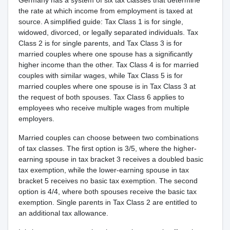
Germany has a system of six tax classes that determine
the rate at which income from employment is taxed at
source. A simplified guide: Tax Class 1 is for single,
widowed, divorced, or legally separated individuals. Tax
Class 2 is for single parents, and Tax Class 3 is for
married couples where one spouse has a significantly
higher income than the other. Tax Class 4 is for married
couples with similar wages, while Tax Class 5 is for
married couples where one spouse is in Tax Class 3 at
the request of both spouses. Tax Class 6 applies to
employees who receive multiple wages from multiple
employers.
Married couples can choose between two combinations
of tax classes. The first option is 3/5, where the higher-
earning spouse in tax bracket 3 receives a doubled basic
tax exemption, while the lower-earning spouse in tax
bracket 5 receives no basic tax exemption. The second
option is 4/4, where both spouses receive the basic tax
exemption. Single parents in Tax Class 2 are entitled to
an additional tax allowance.