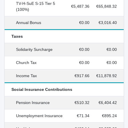
TV-H-SuE S-15 Tier 5
€5,487.36
€65,848.32
(100%)
Annual Bonus
€0.00
€3,016.40
Taxes
Solidarity Surcharge
€0.00
€0.00
Church Tax
€0.00
€0.00
Income Tax
€917.66
€11,878.92
Social Insurance Contributions
Pension Insurance
€510.32
€6,404.42
Unemployment Insurance
€71.34
€895.24