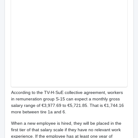
According to the TV-H-SuE collective agreement, workers
in remuneration group S-15 can expect a monthly gross
salary range of €3,977.69 to €5,721.85. That is €1,744.16
more between tire 1a and 6.
When a new employee is hired, they will be placed in the
first tier of that salary scale if they have no relevant work
experience. If the employee has at least one year of