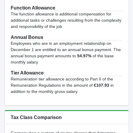
Function Allowance
The function allowance is additional compensation for
additional tasks or challenges resulting from the complexity
and responsibility of the job.
Annual Bonus
Employees who are in an employment relationship on
December 1 are entitled to an annual bonus payment. The
annual bonus payment amounts to
54.97%
of the base
monthly salary.
Tier Allowance
Remuneration tier allowance according to Part II of the
Remuneration Regulations in the amount of
€107.93
in
addition to the monthly gross salary.
Tax Class Comparison