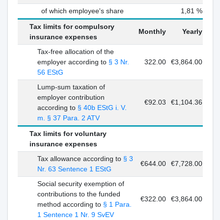
of which employee's share
1,81 %
Tax limits for compulsory
Monthly
Yearly
insurance expenses
Tax-free allocation of the
employer according to
§ 3 Nr.
322.00
€3,864.00
56 EStG
Lump-sum taxation of
employer contribution
€92.03
€1,104.36
according to
§ 40b EStG i. V.
m. § 37 Para. 2 ATV
Tax limits for voluntary
insurance expenses
Tax allowance according to
§ 3
€644.00
€7,728.00
Nr. 63 Sentence 1 EStG
Social security exemption of
contributions to the funded
€322.00
€3,864.00
method according to
§ 1 Para.
1 Sentence 1 Nr. 9 SvEV