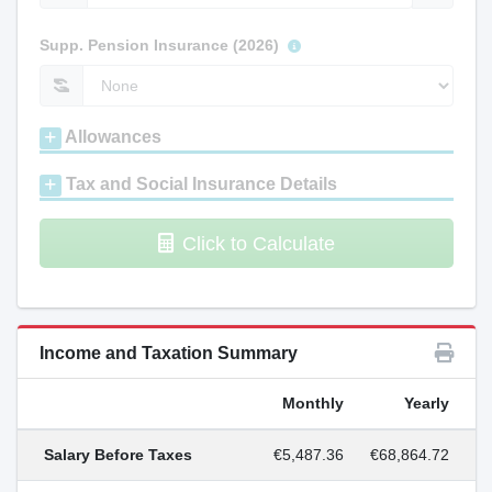
Supp. Pension Insurance (2026)
Allowances
Tax and Social Insurance Details
Click to Calculate
Income and Taxation Summary
Monthly
Yearly
Salary Before Taxes
€5,487.36
€68,864.72