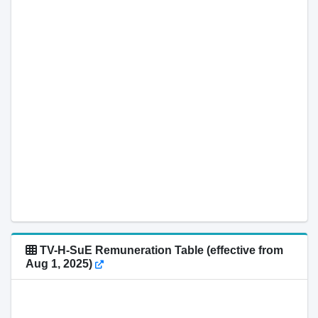
TV-H-SuE Remuneration Table (effective from
Aug 1, 2025)