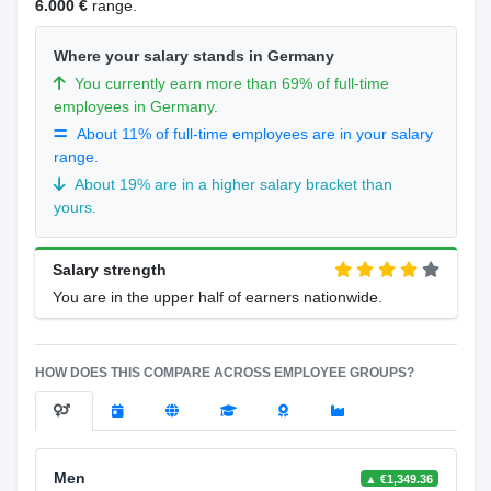
6.000 €
range.
Where your salary stands in Germany
You currently earn more than 69% of full-time
employees in Germany.
About 11% of full-time employees are in your salary
range.
About 19% are in a higher salary bracket than
yours.
Salary strength
You are in the upper half of earners nationwide.
HOW DOES THIS COMPARE ACROSS EMPLOYEE GROUPS?
Men
▲ €1,349.36