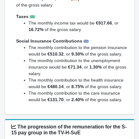
of the gross salary.
Taxes
The monthly income tax would be
€917.66
, or
16.72%
of the gross salary.
Social Insurance Contributions
The monthly contribution to the pension insurance
would be
€510.32
, or
9.30%
of the gross salary.
The monthly contribution to the unemployment
insurance would be
€71.34
, or
1.30%
of the gross
salary.
The monthly contribution to the health insurance
would be
€480.14
, or
8.75%
of the gross salary.
The monthly contribution to the care insurance
would be
€131.70
, or
2.40%
of the gross salary.
The progression of the remuneration for the S-
15 pay group in the TV-H-SuE