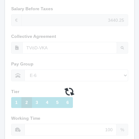
Salary Before Taxes
€
Collective Agreement
Pay Group
Tier
1
2
3
4
5
6
Working Time
%