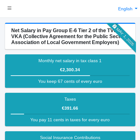
English
MAY 1, 2026
Net Salary in Pay Group E-6 Tier 2 of the TVöD-
VKA (Collective Agreement for the Public Sector -
Association of Local Government Employers)
Monthly net salary in tax class 1
€2,300.34
You keep 67 cents of every euro
Taxes
€391.66
You pay 11 cents in taxes for every euro
Social Insurance Contributions