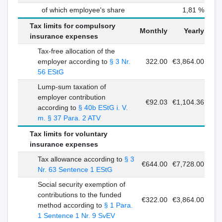
of which employee's share
1,81 %
Tax limits for compulsory
Monthly
Yearly
insurance expenses
Tax-free allocation of the
employer according to
§ 3 Nr.
322.00
€3,864.00
56 EStG
Lump-sum taxation of
employer contribution
€92.03
€1,104.36
according to
§ 40b EStG i. V.
m. § 37 Para. 2 ATV
Tax limits for voluntary
insurance expenses
Tax allowance according to
§ 3
€644.00
€7,728.00
Nr. 63 Sentence 1 EStG
Social security exemption of
contributions to the funded
€322.00
€3,864.00
method according to
§ 1 Para.
1 Sentence 1 Nr. 9 SvEV