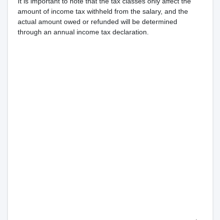
It is important to note that the tax classes only affect the
amount of income tax withheld from the salary, and the
actual amount owed or refunded will be determined
through an annual income tax declaration.