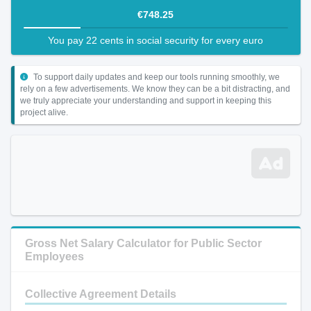
€748.25
You pay 22 cents in social security for every euro
To support daily updates and keep our tools running smoothly, we
rely on a few advertisements. We know they can be a bit distracting, and
we truly appreciate your understanding and support in keeping this
project alive.
Gross Net Salary Calculator for Public Sector
Employees
Collective Agreement Details