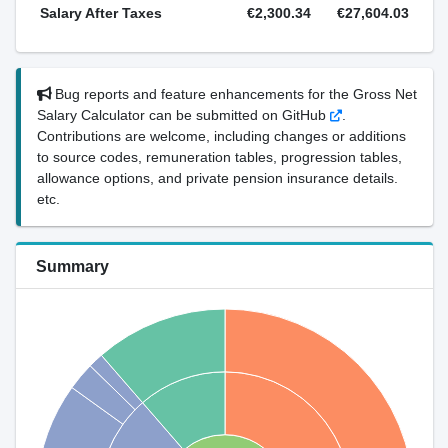
Salary After Taxes
€2,300.34
€27,604.03
Bug reports and feature enhancements for the Gross Net
Salary Calculator can be submitted on GitHub
.
Contributions are welcome, including changes or additions
to source codes, remuneration tables, progression tables,
allowance options, and private pension insurance details.
etc.
Summary