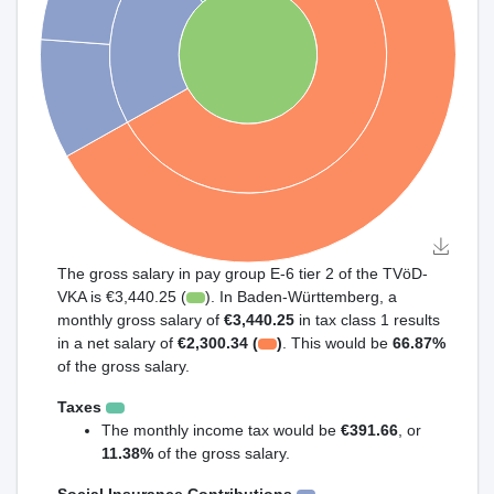
The gross salary in pay group E-6 tier 2 of the TVöD-
VKA is €3,440.25 (
). In Baden-Württemberg, a
monthly gross salary of
€3,440.25
in tax class 1 results
in a net salary of
€2,300.34 (
)
. This would be
66.87%
of the gross salary.
Taxes
The monthly income tax would be
€391.66
, or
11.38%
of the gross salary.