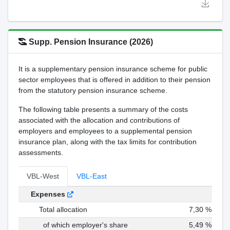
Supp. Pension Insurance (2026)
It is a supplementary pension insurance scheme for public
sector employees that is offered in addition to their pension
from the statutory pension insurance scheme.
The following table presents a summary of the costs
associated with the allocation and contributions of
employers and employees to a supplemental pension
insurance plan, along with the tax limits for contribution
assessments.
VBL-West
VBL-East
Expenses
Total allocation
7,30 %
of which employer's share
5,49 %