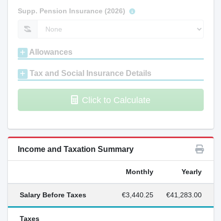
Supp. Pension Insurance (2026)
Allowances
Tax and Social Insurance Details
Click to Calculate
Income and Taxation Summary
Monthly
Yearly
Salary Before Taxes
€3,440.25
€41,283.00
Taxes