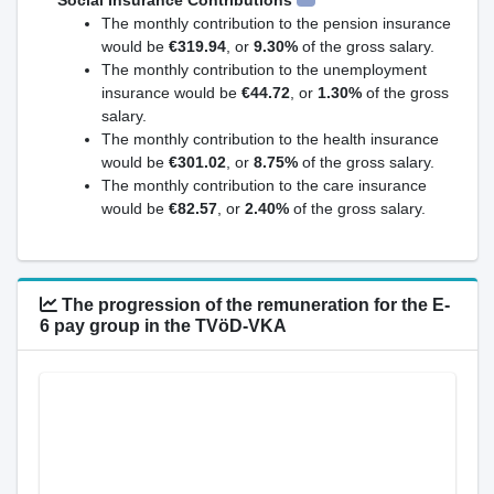
Social Insurance Contributions
The monthly contribution to the pension insurance
would be
€319.94
, or
9.30%
of the gross salary.
The monthly contribution to the unemployment
insurance would be
€44.72
, or
1.30%
of the gross
salary.
The monthly contribution to the health insurance
would be
€301.02
, or
8.75%
of the gross salary.
The monthly contribution to the care insurance
would be
€82.57
, or
2.40%
of the gross salary.
The progression of the remuneration for the E-
6 pay group in the TVöD-VKA