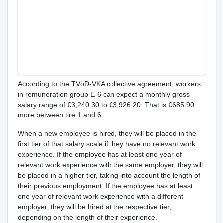
According to the TVöD-VKA collective agreement, workers
in remuneration group E-6 can expect a monthly gross
salary range of €3,240.30 to €3,926.20. That is €685.90
more between tire 1 and 6.
When a new employee is hired, they will be placed in the
first tier of that salary scale if they have no relevant work
experience. If the employee has at least one year of
relevant work experience with the same employer, they will
be placed in a higher tier, taking into account the length of
their previous employment. If the employee has at least
one year of relevant work experience with a different
employer, they will be hired at the respective tier,
depending on the length of their experience.