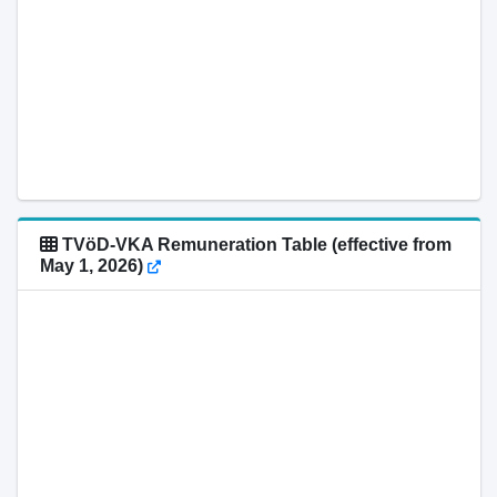
TVöD-VKA Remuneration Table (effective from
May 1, 2026)