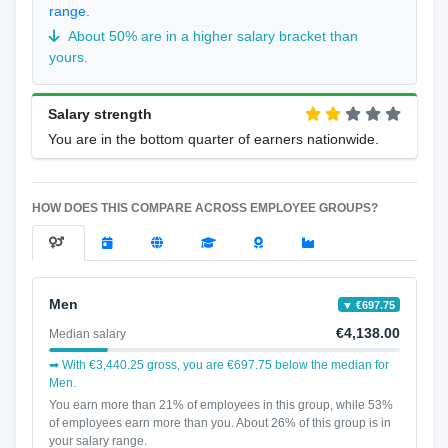
range.
About 50% are in a higher salary bracket than
yours.
Salary strength
You are in the bottom quarter of earners nationwide.
HOW DOES THIS COMPARE ACROSS EMPLOYEE GROUPS?
Men
▼ €697.75
€4,138.00
Median salary
➡ With €3,440.25 gross, you are €697.75 below the median for
Men.
You earn more than 21% of employees in this group, while 53%
of employees earn more than you. About 26% of this group is in
your salary range.