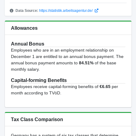
Data Source:
https://statistik.arbeitsagentur.de/
Allowances
Annual Bonus
Employees who are in an employment relationship on
December 1 are entitled to an annual bonus payment. The
annual bonus payment amounts to
84.51%
of the base
monthly salary.
Capital-forming Benefits
Employees receive capital-forming benefits of
€6.65
per
month according to TVöD.
Tax Class Comparison
Germany has a system of six tax classes that determine