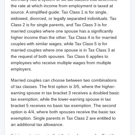
the rate at which income from employment is taxed at
source. A simplified guide: Tax Class 1 is for single,
widowed, divorced, or legally separated individuals. Tax
Class 2 is for single parents, and Tax Class 3 is for
married couples where one spouse has a significantly
higher income than the other. Tax Class 4 is for married
couples with similar wages, while Tax Class 5 is for
married couples where one spouse is in Tax Class 3 at
the request of both spouses. Tax Class 6 applies to
employees who receive multiple wages from multiple
employers.
Married couples can choose between two combinations
of tax classes. The first option is 3/5, where the higher-
earning spouse in tax bracket 3 receives a doubled basic
tax exemption, while the lower-earning spouse in tax
bracket 5 receives no basic tax exemption. The second
option is 4/4, where both spouses receive the basic tax
exemption. Single parents in Tax Class 2 are entitled to
an additional tax allowance.