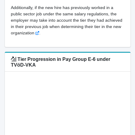
Additionally, if the new hire has previously worked in a
public sector job under the same salary regulations, the
employer may take into account the tier they had achieved
in their previous job when determining their tier in the new
organization
.
Tier Progression in Pay Group E-6 under
TVöD-VKA