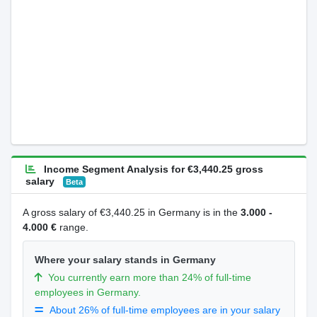
Income Segment Analysis for €3,440.25 gross
salary
Beta
A gross salary of €3,440.25 in Germany is in the
3.000 -
4.000 €
range.
Where your salary stands in Germany
You currently earn more than 24% of full-time
employees in Germany.
About 26% of full-time employees are in your salary