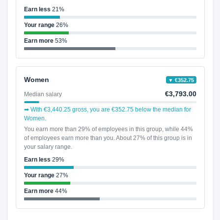
Earn less
21%
Your range
26%
Earn more
53%
Women
▼ €352.75
€3,793.00
Median salary
➡ With €3,440.25 gross, you are €352.75 below the median for
Women.
You earn more than 29% of employees in this group, while 44%
of employees earn more than you. About 27% of this group is in
your salary range.
Earn less
29%
Your range
27%
Earn more
44%