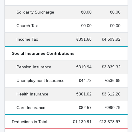
Solidarity Surcharge
€0.00
€0.00
Church Tax
€0.00
€0.00
Income Tax
€391.66
€4,699.92
Social Insurance Contributions
Pension Insurance
€319.94
€3,839.32
Unemployment Insurance
€44.72
€536.68
Health Insurance
€301.02
€3,612.26
Care Insurance
€82.57
€990.79
Deductions in Total
€1,139.91
€13,678.97