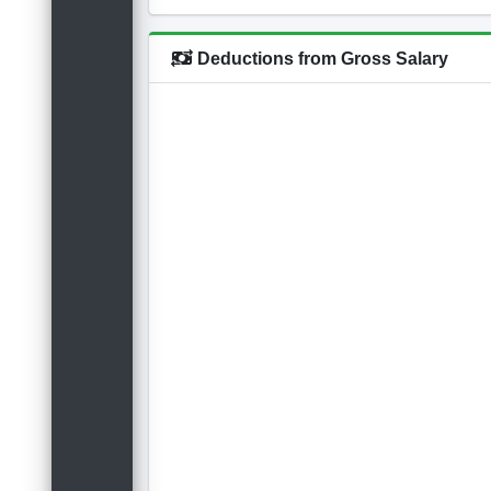
Deductions from Gross Salary