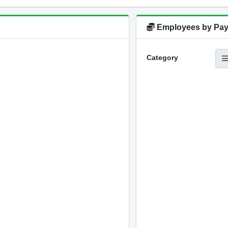
Employees by Pay
Category