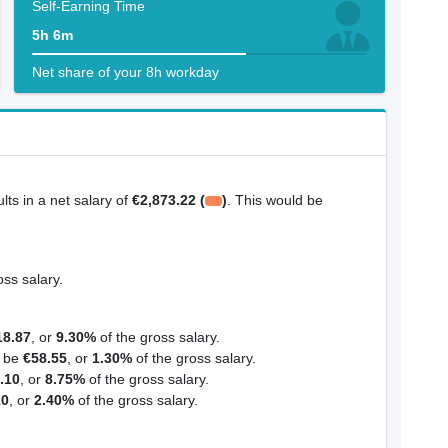
Self-Earning Time
5h 6m
Net share of your 8h workday
ults in a net salary of
€2,873.22 (
)
. This would be
oss salary.
18.87
, or
9.30%
of the gross salary.
d be
€58.55
, or
1.30%
of the gross salary.
.10
, or
8.75%
of the gross salary.
10
, or
2.40%
of the gross salary.