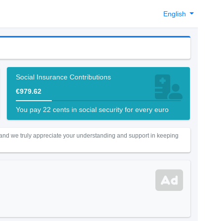
English
Social Insurance Contributions
€979.62
You pay 22 cents in social security for every euro
 and we truly appreciate your understanding and support in keeping