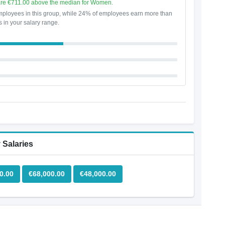
are €711.00 above the median for Women.
ployees in this group, while 24% of employees earn more than
s in your salary range.
 Salaries
0.00
€68,000.00
€48,000.00