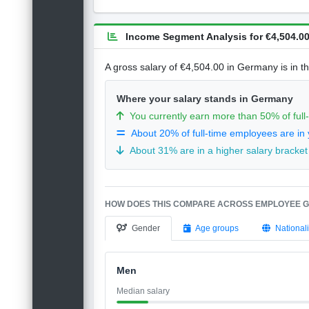
Income Segment Analysis for €4,504.00
A gross salary of €4,504.00 in Germany is in t
Where your salary stands in Germany
You currently earn more than 50% of ful
About 20% of full-time employees are in 
About 31% are in a higher salary bracket
HOW DOES THIS COMPARE ACROSS EMPLOYEE 
Gender
Age groups
Nationali
Men
Median salary