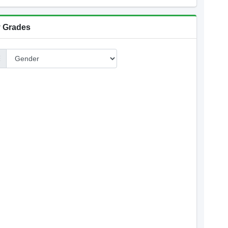
 Grades