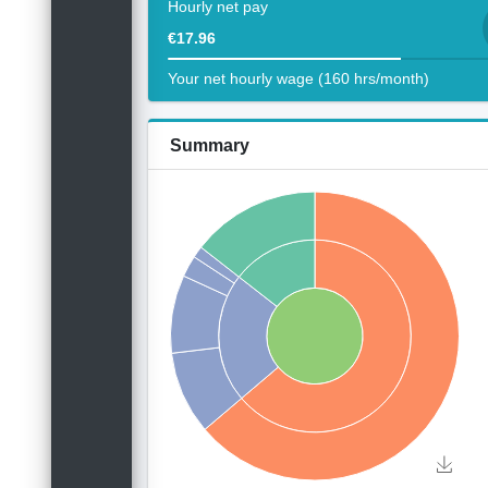
Hourly net pay
€17.96
Your net hourly wage (160 hrs/month)
Summary