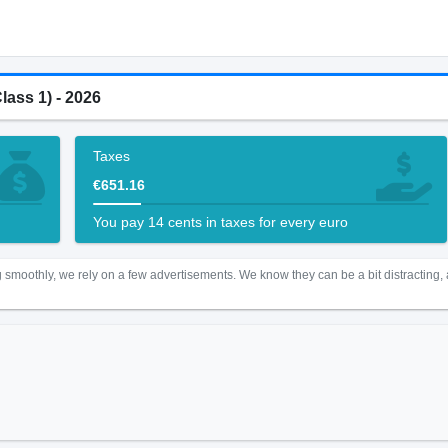
lass 1) - 2026
Taxes
€651.16
You pay 14 cents in taxes for every euro
 smoothly, we rely on a few advertisements. We know they can be a bit distracting,