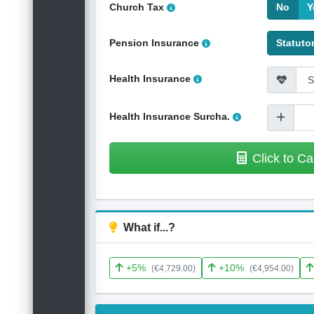
Church Tax
No
Y
Pension Insurance
Statuto
Health Insurance
Health Insurance Surcha.
Click to Ca
What if...?
+5%
+10%
(€4,729.00)
(€4,954.00)