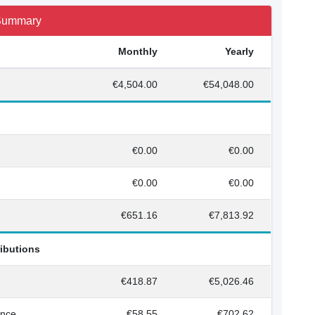
 Summary
Monthly
Yearly
€4,504.00
€54,048.00
€0.00
€0.00
€0.00
€0.00
€651.16
€7,813.92
ributions
€418.87
€5,026.46
ance
€58.55
€702.62