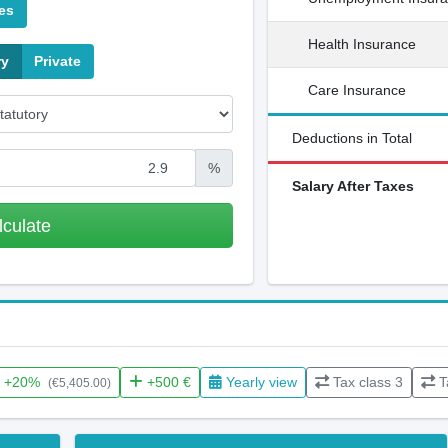
es
Health Insurance
ry
Private
Care Insurance
Deductions in Total
%
Salary After Taxes
lculate
+20%
+500 €
Yearly view
Tax class 3
T
(€5,405.00)