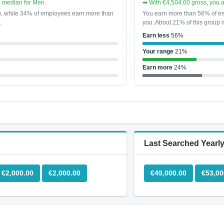
e median for Men.
➡ With €4,504.00 gross, you 
p, while 34% of employees earn more than
You earn more than 56% of em
.
you. About 21% of this group i
Earn less
56%
Your range
21%
Earn more
24%
Last Searched Yearly
€2,000.00
€2,000.00
€49,000.00
€53,00