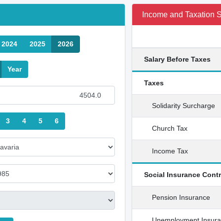
Income and Taxation
2024
2025
2026
Salary Before Taxes
Year
Taxes
Solidarity Surcharge
3
4
5
6
Church Tax
Income Tax
Social Insurance Cont
Pension Insurance
Unemployment Insur