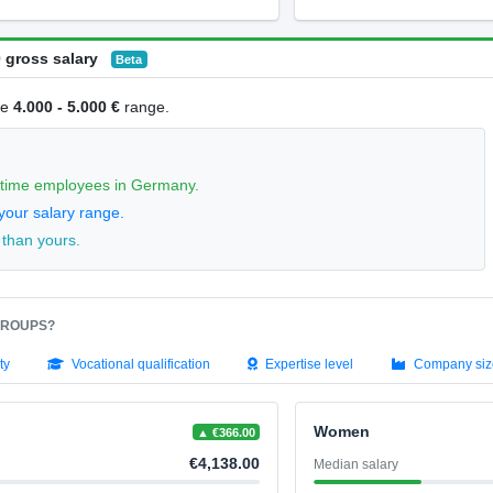
 gross salary
Beta
he
4.000 - 5.000 €
range.
l-time employees in Germany.
your salary range.
 than yours.
GROUPS?
ty
Vocational qualification
Expertise level
Company siz
Women
▲ €366.00
€4,138.00
Median salary