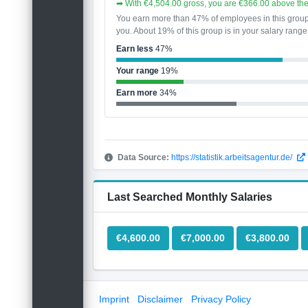
➡ With €4,504.00 gross, you are €366.00 above th
You earn more than 47% of employees in this grou
you. About 19% of this group is in your salary range
Earn less
47%
Your range
19%
Earn more
34%
Data Source:
https://statistik.arbeitsagentur.de/
Last Searched Monthly Salaries
€4,600.00
€7,000.00
€3,800.00
Imprint
Disclaimer
Privacy Policy