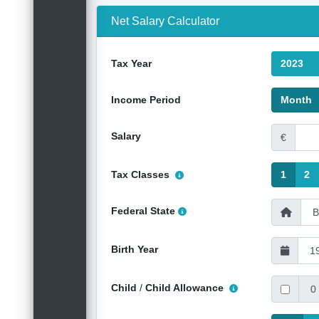
Net Salary Calculator
Tax Year
2023
Income Period
Month
Salary
€
Tax Classes
1
2
Federal State
Birth Year
Child
/
Child Allowance