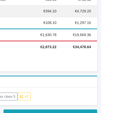
€394.10
€4,729.20
€108.10
€1,297.15
€1,630.78
€19,569.36
€2,873.22
€34,478.64
ax class 5
×2