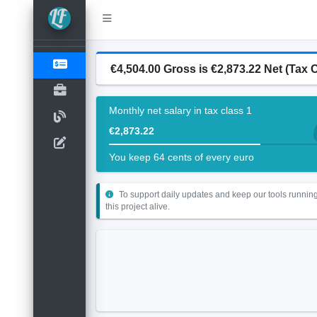
€4,504.00 Gross is €2,873.22 Net (Tax C
Monthly net salary in tax class 1
€2,873.22
You keep 64 cents of every euro
To support daily updates and keep our tools running
this project alive.