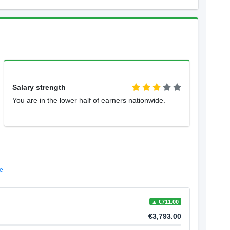
Salary strength
You are in the lower half of earners nationwide.
e
▲ €711.00
€3,793.00