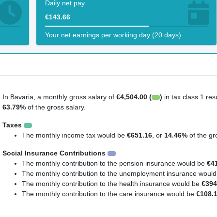
Daily net pay
€143.66
Your net earnings per working day (20 days)
In Bavaria, a monthly gross salary of
€4,504.00 (
)
in tax class 1 res
63.79%
of the gross salary.
Taxes
The monthly income tax would be
€651.16
, or
14.46%
of the gr
Social Insurance Contributions
The monthly contribution to the pension insurance would be
€4
The monthly contribution to the unemployment insurance woul
The monthly contribution to the health insurance would be
€394
The monthly contribution to the care insurance would be
€108.